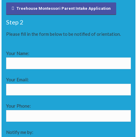
Treehouse Montessori Parent Intake Application
Step 2
Please fill in the form below to be notified of orientation.
Your Name:
Your Email:
Your Phone:
Notify me by: