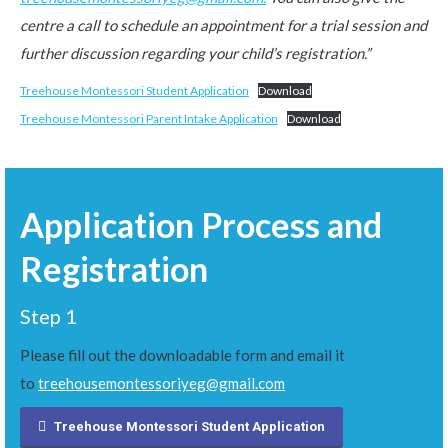
centre a call to schedule an appointment for a trial session and
further discussion regarding your child’s registration.”
Treehouse Montessori Student Application
Download
Treehouse Montessori Parent Intake Application
Download
Application Process and
Registration
Step 1
Please fill out the downloadable form and email it
to
treehousemontessoriyeg@gmail.com
Treehouse Montessori Student Application