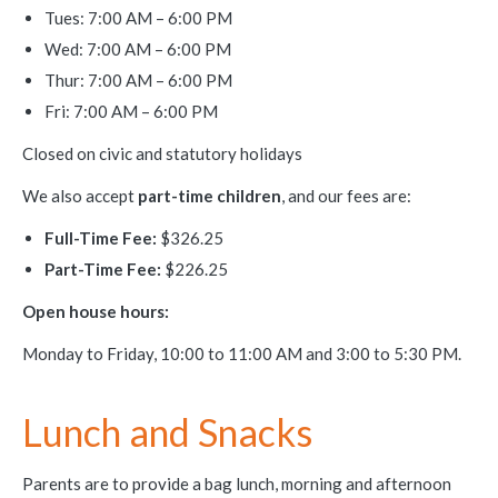
Tues: 7:00 AM – 6:00 PM
Wed: 7:00 AM – 6:00 PM
Thur: 7:00 AM – 6:00 PM
Fri: 7:00 AM – 6:00 PM
Closed on civic and statutory holidays
We also accept
part-time children
, and our fees are:
Full-Time Fee:
$326.25
Part-Time Fee:
$226.25
Open house hours:
Monday to Friday, 10:00 to 11:00 AM and 3:00 to 5:30 PM.
Lunch and Snacks
Parents are to provide a bag lunch, morning and afternoon