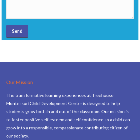
Our Mission
The transformative learning experiences at Treehouse
Montessori Child Development Center is designed to help
students grow both in and out of the classroom. Our mission is
to foster positive self esteem and self confidence so a child can
grow into a responsible, compassionate contributing citizen of
our society.