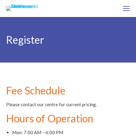
Register
Fee Schedule
Please contact our centre for current pricing.
Hours of Operation
Mon: 7:00 AM – 6:00 PM