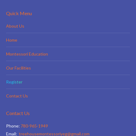
Quick Menu
About Us
Home
Montessori Education
Our Facilities
Register
Contact Us
Contact Us
Phone:
780-965-1949
Email:
treehousemontessoriyeg@gmail.com