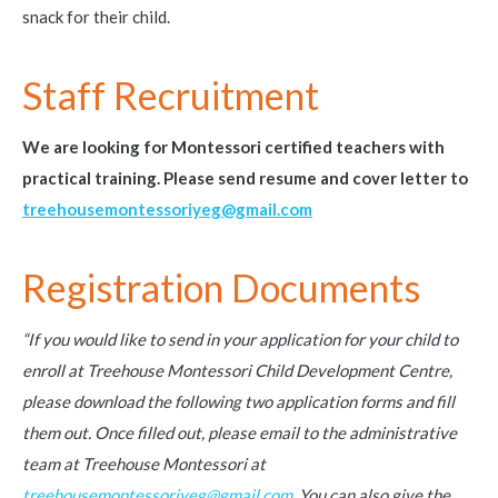
snack for their child.
Staff Recruitment
We
are looking for Montessori certified teachers with
practical training. Please send resume and cover letter to
treehousemontessoriyeg@gmail.com
Registration Documents
“If you would like to send in your application for your child to
enroll at Treehouse Montessori Child Development Centre,
please download the following two application forms and fill
them out. Once filled out, please email to the administrative
team at Treehouse Montessori at
treehousemontessoriyeg@gmail.com.
You can also give the