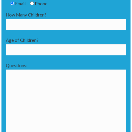
Email
Phone
How Many Children?
Age of Children?
Questions: